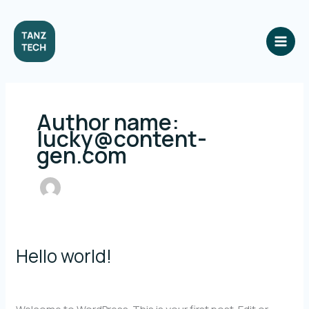
Skip
to
content
Author name:
lucky@content-
gen.com
Hello world!
1 Comment
/
Uncategorized
/
lucky@content-gen.com