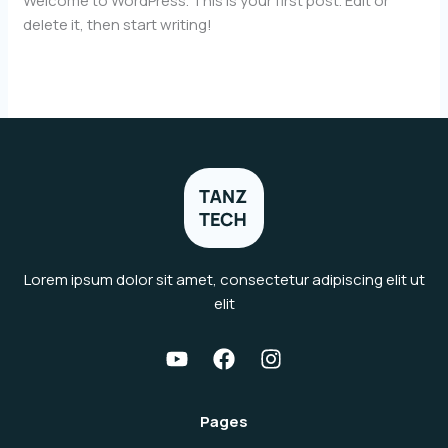
Welcome to WordPress. This is your first post. Edit or
delete it, then start writing!
Hello
Read More »
world!
Lorem ipsum dolor sit amet, consectetur adipiscing elit ut
elit
Pages