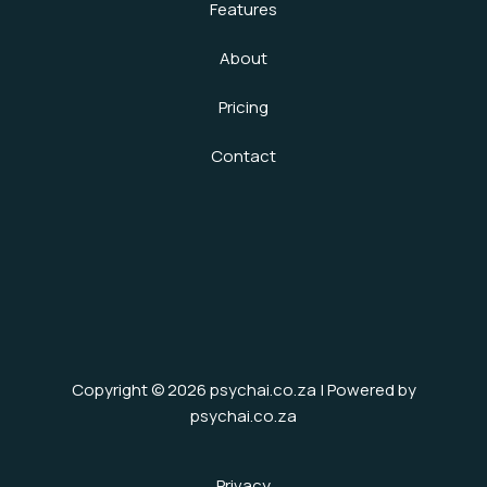
Features
About
Pricing
Contact
Copyright © 2026 psychai.co.za | Powered by
psychai.co.za
Privacy